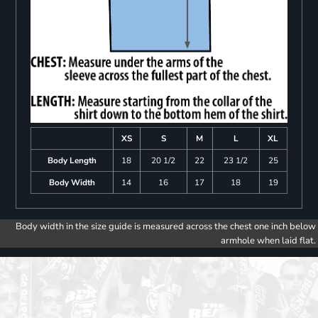
XS
S
M
L
XL
Body Length
18
20 1/2
22
23 1/2
25
Body Width
14
16
17
18
19
Body width in the size guide is measured across the chest one inch below
armhole when laid flat.