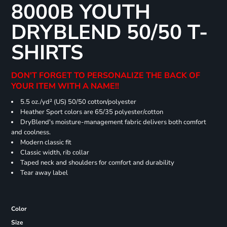
8000B YOUTH
DRYBLEND 50/50 T-
SHIRTS
DON'T FORGET TO PERSONALIZE THE BACK OF
YOUR ITEM WITH A NAME!!
5.5 oz./yd² (US) 50/50 cotton/polyester
Heather Sport colors are 65/35 polyester/cotton
DryBlend's moisture-management fabric delivers both comfort
and coolness.
Modern classic fit
Classic width, rib collar
Taped neck and shoulders for comfort and durability
Tear away label
Color
Size