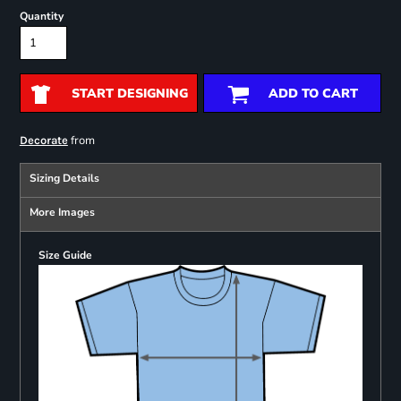
Quantity
START DESIGNING
ADD TO CART
from
Decorate
Sizing Details
More Images
Size Guide