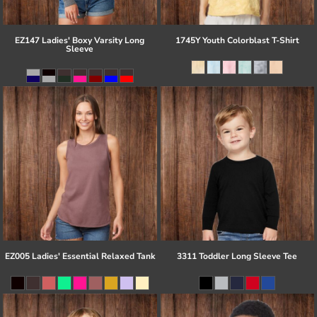
EZ147 Ladies' Boxy Varsity Long
1745Y Youth Colorblast T-Shirt
Sleeve
EZ005 Ladies' Essential Relaxed Tank
3311 Toddler Long Sleeve Tee