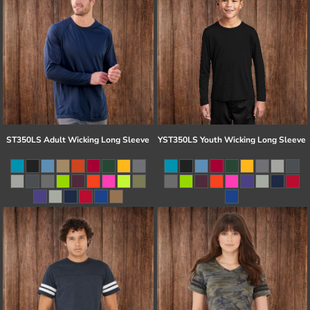
ST350LS Adult Wicking Long Sleeve
YST350LS Youth Wicking Long Sleeve