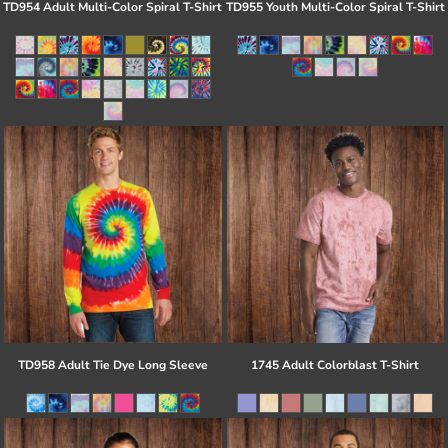
TD954 Adult Multi-Color Spiral T-Shirt
TD955 Youth Multi-Color Spiral T-Shirt
TD958 Adult Tie Dye Long Sleeve
1745 Adult Colorblast T-Shirt