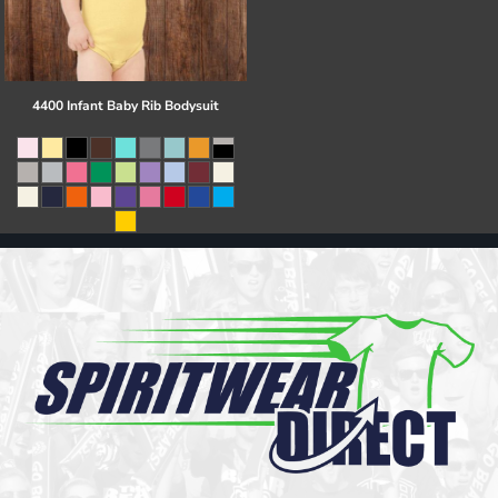
4400 Infant Baby Rib Bodysuit