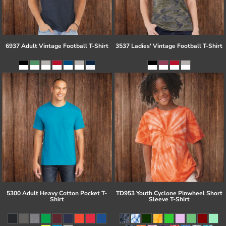
6937 Adult Vintage Football T-Shirt
3537 Ladies' Vintage Football T-Shirt
5300 Adult Heavy Cotton Pocket T-
TD953 Youth Cyclone Pinwheel Short
Shirt
Sleeve T-Shirt