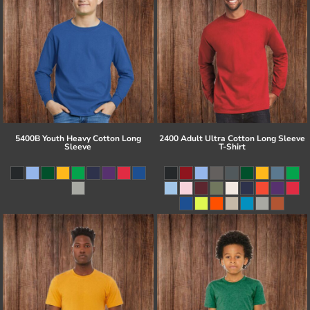
5400B Youth Heavy Cotton Long
2400 Adult Ultra Cotton Long Sleeve
Sleeve
T-Shirt