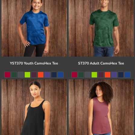
YST370 Youth CamoHex Tee
ST370 Adult CamoHex Tee