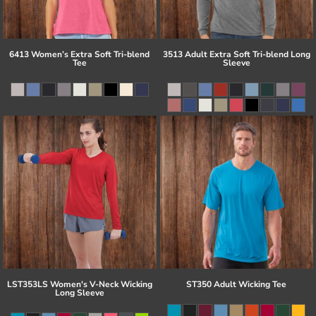
6413 Women’s Extra Soft Tri-blend
3513 Adult Extra Soft Tri-blend Long
Tee
Sleeve
LST353LS Women's V-Neck Wicking
ST350 Adult Wicking Tee
Long Sleeve