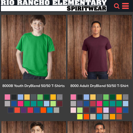
8000B Youth DryBlend 50/50 T-Shirts
8000 Adult DryBlend 50/50 T-Shirt