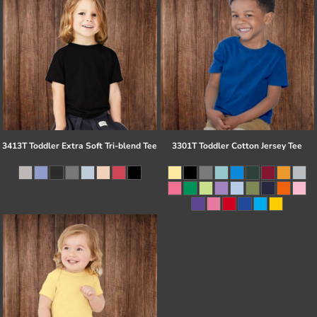
3413T Toddler Extra Soft Tri-blend Tee
3301T Toddler Cotton Jersey Tee