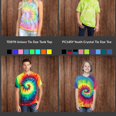
TD979 Unisex Tie Dye Tank Top
PC145Y Youth Crystal Tie Dye Tee