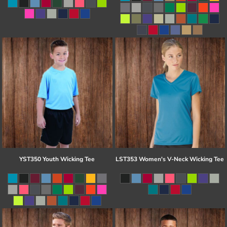
YST350 Youth Wicking Tee
LST353 Women's V-Neck Wicking Tee