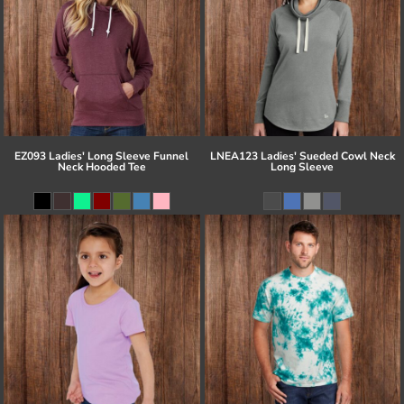
EZ093 Ladies' Long Sleeve Funnel
LNEA123 Ladies' Sueded Cowl Neck
Neck Hooded Tee
Long Sleeve