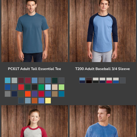
PC61T Adult Tall Essential Tee
T200 Adult Baseball 3/4 Sleeve