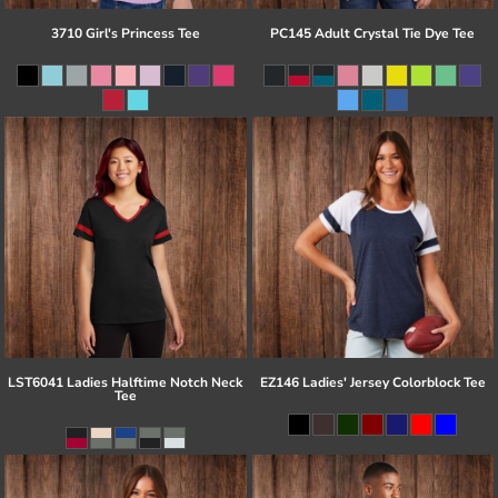
3710 Girl's Princess Tee
PC145 Adult Crystal Tie Dye Tee
LST6041 Ladies Halftime Notch Neck
EZ146 Ladies' Jersey Colorblock Tee
Tee