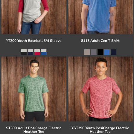
YT200 Youth Baseball 3/4 Sleeve
8115 Adult Zen T-Shirt
ST390 Adult PosiCharge Electric
YST390 Youth PosiCharge Electric
Heather Tee
Heather Tee