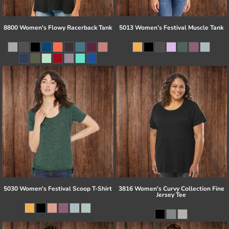
8800 Women's Flowy Racerback Tank
5013 Women’s Festival Muscle Tank
5030 Women's Festival Scoop T-Shirt
3816 Women's Curvy Collection Fine
Jersey Tee