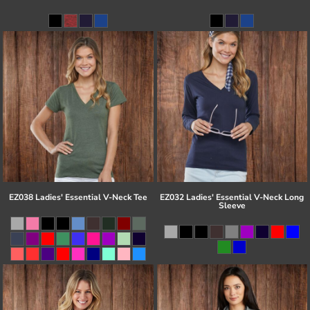
EZ038 Ladies' Essential V-Neck Tee
EZ032 Ladies' Essential V-Neck Long
Sleeve