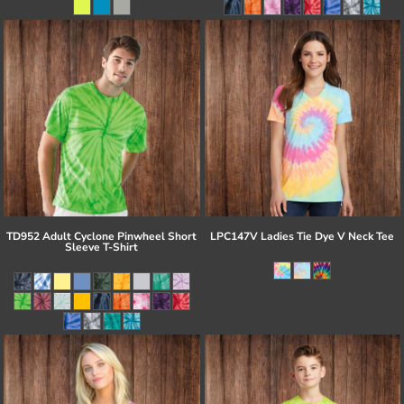
TD952 Adult Cyclone Pinwheel Short
LPC147V Ladies Tie Dye V Neck Tee
Sleeve T-Shirt