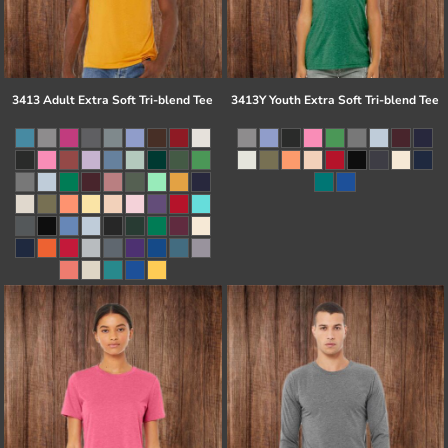
3413 Adult Extra Soft Tri-blend Tee
3413Y Youth Extra Soft Tri-blend Tee