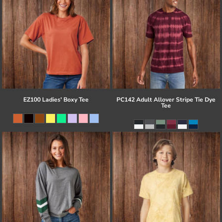
EZ100 Ladies' Boxy Tee
PC142 Adult Allover Stripe Tie Dye
Tee