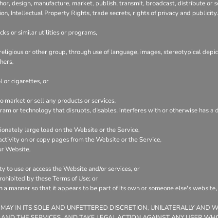
hor, design, manufacture, market, publish, transmit, broadcast, distribute or se
ion, Intellectual Property Rights, trade secrets, rights of privacy and publicity.
ks or similar utilities or programs,
 religious or other group, through use of language, images, stereotypical depic
hers,
 or cigarettes, or
 market or sell any products or services,
ogram or technology that disrupts, disables, interferes with or otherwise has
onately large load on the Website or the Service,
 activity on or copy pages from the Website or the Service,
ur Website,
ty to use or access the Website and/or services, or
prohibited by these Terms of Use; or
ch a manner so that it appears to be part of its own or someone else's website
 MAY IN ITS SOLE AND UNFETTERED DISCRETION, UNILATERALLY AND 
 AND THE SERVICES, AND TAKE LEGAL ACTION AGAINST ANY USER WHO