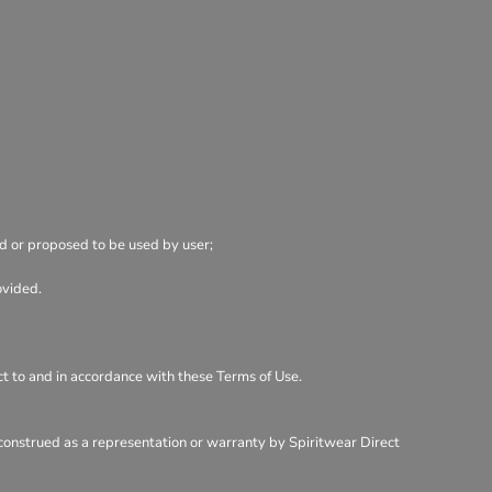
ed or proposed to be used by user;
ovided.
ect to and in accordance with these Terms of Use.
 construed as a representation or warranty by Spiritwear Direct