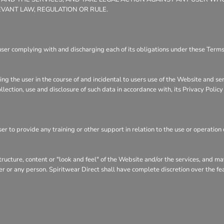
EVANT LAW, REGULATION OR RULE.
user complying with and discharging each of its obligations under these Terms 
ng the user in the course of and incidental to users use of the Website and se
llection, use and disclosure of such data in accordance with, its Privacy Polic
r to provide any training or other support in relation to the use or operation 
structure, content or "look and feel" of the Website and/or the services, and 
user or any person. Spiritwear Direct shall have complete discretion over the f