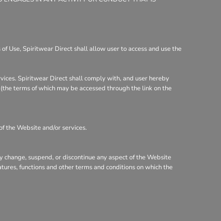
of Use, Spiritwear Direct shall allow user to access and use the
rvices. Spiritwear Direct shall comply with, and user hereby
y (the terms of which may be accessed through the link on the
of the Website and/or services.
may change, suspend, or discontinue any aspect of the Website
eatures, functions and other terms and conditions on which the