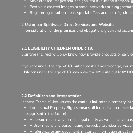
Save created images and designs into public and personal ga
Register
Post your created images to social networks or bloggs that y
Cart: 0 item
Registering to subscribe to special offers and use of gallerie
2 Using our Spiritwear Direct Services and Website:
In consideration of the promises and obligations given and assum
2.1 ELIGIBILITY CHILDREN UNDER 18.
Spiritwear Direct will only knowingly provide products or servic
If you are under the age of 18, but at least 13 years of age, you
Children under the age of 13 may view the Website but MA
2.2 Definitions and Interpretation
In these Terms of Use, unless the context indicates a contrary inte
Intellectual Property Rights means all industrial, commercia
recognised in the future).
A person means any form of legal entity as well as any quasi
A User means any person using the website and/or services 
A reference to any document, material, information or data 