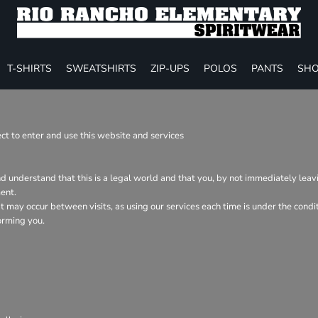
T-SHIRTS
SWEATSHIRTS
ZIP-UPS
POLOS
PANTS
SHO
t to enter and use this website and services
nd understand that this is a legal world and that you, by not immediately lea
ent.
hat may occur between visits, as using our services each time is under the con
orming you.