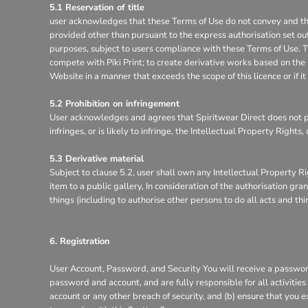
5.1 Reservation of title
user acknowledges that these Terms of Use do not convey and that it
provided other than pursuant to the express authorisation set out
purposes, subject to users compliance with these Terms of Use. Th
compete with Piki Print; to create derivative works based on the 
Website in a manner that exceeds the scope of this licence or if 
5.2 Prohibition on infringement
User acknowledges and agrees that Spiritwear Direct does not pe
infringes, or is likely to infringe, the Intellectual Property Right
5.3 Derivative material
Subject to clause 5.2, user shall own any Intellectual Property Ri
item to a public gallery, In consideration of the authorisation g
things (including to authorise other persons to do all acts and th
6. Registration
User Account, Password, and Security You will receive a password
password and account, and are fully responsible for all activitie
account or any other breach of security, and (b) ensure that you e