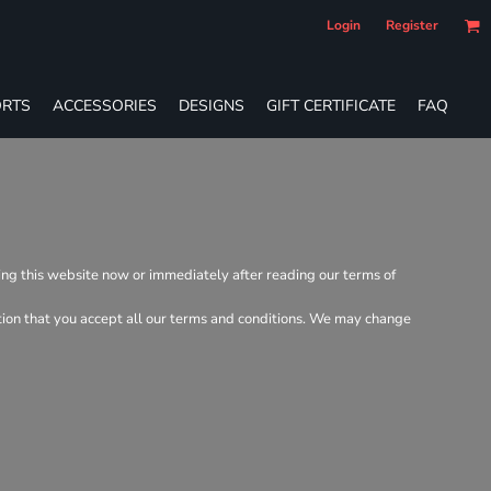
Login
Register
RTS
ACCESSORIES
DESIGNS
GIFT CERTIFICATE
FAQ
ving this website now or immediately after reading our terms of
dition that you accept all our terms and conditions. We may change