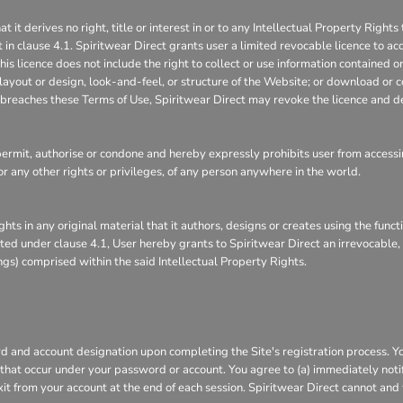
 derives no right, title or interest in or to any Intellectual Property Rights 
 in clause 4.1. Spiritwear Direct grants user a limited revocable licence to ac
is licence does not include the right to collect or use information contained 
layout or design, look-and-feel, or structure of the Website; or download or c
it breaches these Terms of Use, Spiritwear Direct may revoke the licence and d
rmit, authorise or condone and hereby expressly prohibits user from accessin
s, or any other rights or privileges, of any person anywhere in the world.
ghts in any original material that it authors, designs or creates using the func
ranted under clause 4.1, User hereby grants to Spiritwear Direct an irrevocable
ings) comprised within the said Intellectual Property Rights.
 and account designation upon completing the Site's registration process. You 
s that occur under your password or account. You agree to (a) immediately not
xit from your account at the end of each session. Spiritwear Direct cannot and 