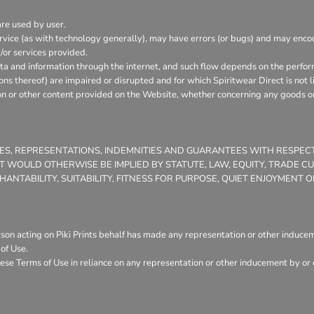
are used by user.
vice (as with technology generally), may have errors (or bugs) and may enc
/or services provided.
ata and information through the internet, and such flow depends on the perfor
ons thereof) are impaired or disrupted and for which Spiritwear Direct is not l
on or other content provided on the Website, whether concerning any goods or 
TIES, REPRESENTATIONS, INDEMNITIES AND GUARANTEES WITH RESPE
THAT WOULD OTHERWISE BE IMPLIED BY STATUTE, LAW, EQUITY, TRADE 
NTABILITY, SUITABILITY, FITNESS FOR PURPOSE, QUIET ENJOYMENT
son acting on Piki Prints behalf has made any representation or other induceme
of Use.
ese Terms of Use in reliance on any representation or other inducement by or o