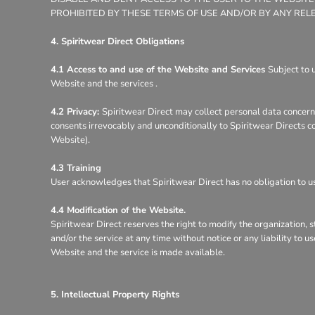
PROHIBITED BY THESE TERMS OF USE AND/OR BY ANY REL
4. Spiritwear Direct Obligations
4.1 Access to and use of the Website and Services
Subject to 
Website and the services .
4.2 Privacy:
Spiritwear Direct may collect personal data concerni
consents irrevocably and unconditionally to Spiritwear Directs co
Website).
4.3 Training
User acknowledges that Spiritwear Direct has no obligation to use
4.4 Modification of the Website.
Spiritwear Direct reserves the right to modify the organization, 
and/or the service at any time without notice or any liability to 
Website and the service is made available.
5. Intellectual Property Rights