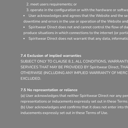
meet users requirements; or
operate in the configuration or with the hardware or softw
User acknowledges and agrees that the Website and the ser
downtime and errors in the use or operation of the Website and
Spiritwear Direct does not and cannot control the flow of d
produce situations in which connections to the internet (or porti
Spiritwear Direct does not warrant that any data, informati
7.4 Exclusion of implied warranties
SUBJECT ONLY TO CLAUSE 8.1, ALL CONDITIONS, WARRAN
SERVICES THAT MAY BE PROVIDED BY Spiritwear Direct, 
OTHERWISE (INCLUDING ANY IMPLIED WARRANTY OF MERCHA
EXCLUDED.
7.5 No representation or reliance
(a) User acknowledges that neither Spiritwear Direct nor any per
representations or inducements expressly set out in these Terms 
(b) User acknowledges and confirms that it does not enter into th
inducements expressly set out in these Terms of Use.