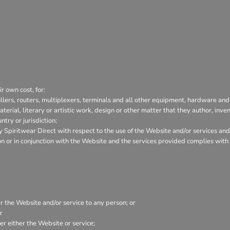
r own cost, for:
lers, routers, multiplexers, terminals and all other equipment, hardware and
aterial, literary or artistic work, design or other matter that they author, inve
try or jurisdiction;
Spiritwear Direct with respect to the use of the Website and/or services and
tion or in conjunction with the Website and the services provided complies wit
er the Website and/or service to any person; or
r
r either the Website or service;