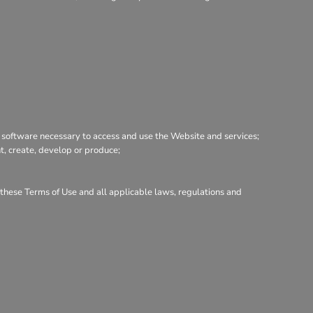
 software necessary to access and use the Website and services;
nt, create, develop or produce;
h these Terms of Use and all applicable laws, regulations and