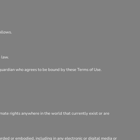
ollows.
 law.
al guardian who agrees to be bound by these Terms of Use.
imate rights anywhere in the world that currently exist or are
rded or embodied, including in any electronic or digital media or