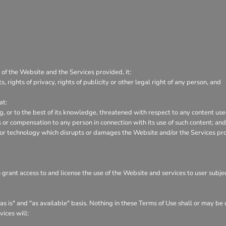
 of the Website and the Services provided, it:
s, rights of privacy, rights of publicity or other legal right of any person, and
at:
ng, or to the best of its knowledge, threatened with respect to any content us
or compensation to any person in connection with its use of such content; and
 or technology which disrupts or damages the Website and/or the Services pr
o grant access to and license the use of the Website and services to user subj
s is" and "as available" basis. Nothing in these Terms of Use shall or may be
vices will: