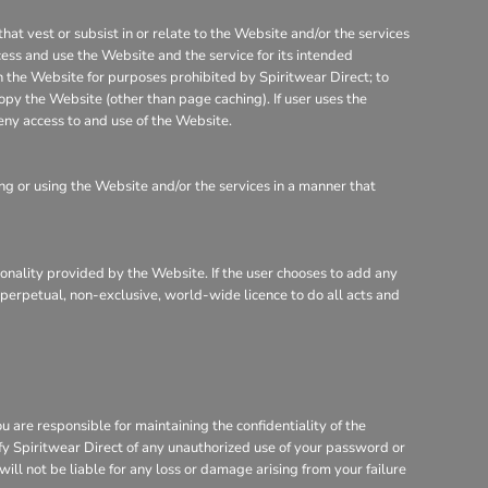
that vest or subsist in or relate to the Website and/or the services
cess and use the Website and the service for its intended
on the Website for purposes prohibited by Spiritwear Direct; to
opy the Website (other than page caching). If user uses the
eny access to and use of the Website.
g or using the Website and/or the services in a manner that
tionality provided by the Website. If the user chooses to add any
, perpetual, non-exclusive, world-wide licence to do all acts and
are responsible for maintaining the confidentiality of the
ify Spiritwear Direct of any unauthorized use of your password or
will not be liable for any loss or damage arising from your failure