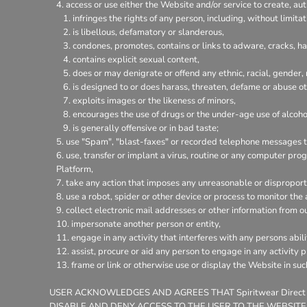
access or use either the Website and/or service to create, aut
infringes the rights of any person, including, without limitat
is libellous, defamatory or slanderous,
condones, promotes, contains or links to adware, cracks, hac
contains explicit sexual content,
does or may denigrate or offend any ethnic, racial, gender,
is designed to or does harass, threaten, defame or abuse ot
exploits images or the likeness of minors,
encourages the use of drugs or the under-age use of alcohol
is generally offensive or in bad taste;
use "Spam", "blast-faxes" or recorded telephone messages to
use, transfer or implant a virus, routine or any computer pr
Platform,
take any action that imposes any unreasonable or disproporti
use a robot, spider or other device or process to monitor the
collect electronic mail addresses or other information from o
impersonate another person or entity,
engage in any activity that interferes with any persons abili
assist, procure or aid any person to engage in any activity 
frame or link or otherwise use or display the Website in su
USER ACKNOWLEDGES AND AGREES THAT Spiritwear Direct
DISABLE AND DENY ACCESS TO THE USER TO THE WEBSITE