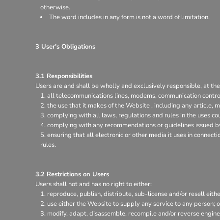
otherwise.
The word includes in any form is not a word of limitation.
3 User's Obligations
3.1 Responsibilities
Users are and shall be wholly and exclusively responsible, at thei
all telecommunications lines, modems, communication control
the use that it makes of the Website , including any article, m
complying with all laws, regulations and rules in the uses coun
complying with any recommendations or guidelines issued by 
ensuring that all electronic or other media it uses in connec
rules.
3.2 Restrictions on Users
Users shall not and has no right to either:
reproduce, publish, distribute, sub-license and/or resell eith
use either the Website to supply any service to any person; o
modify, adapt, disassemble, recompile and/or reverse enginee