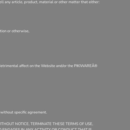
ll any article, product, material or other matter that either:
tion or otherwise,
 a detrimental affect on the Website and/or the PIKIWAREÂ®
, without specific agreement.
WITHOUT NOTICE, TERMINATE THESE TERMS OF USE,
 ENGAGES IN ANY ACTIVITY OR CONDUCT THAT IS