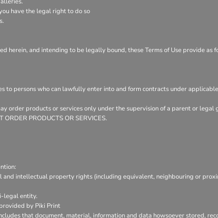
lleries.
ou have the legal right to do so
s.
ed herein, and intending to be legally bound, these Terms of Use provide as f
es to persons who can lawfully enter into and form contracts under applicable
 may order products or services only under the supervision of a parent or leg
Y NOT ORDER PRODUCTS OR SERVICES.
ntion:
l and intellectual property rights (including equivalent, neighbouring or prox
-legal entity.
provided by Piki Print
includes that document, material, information and data howsoever stored, reco