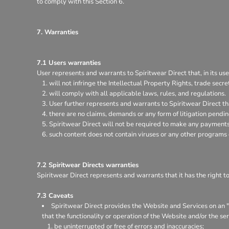
to comply with this Section 6.
7. Warranties
7.1 Users warranties
User represents and warrants to Spiritwear Direct that, in its use
will not infringe the Intellectual Property Rights, trade secret
will comply with all applicable laws, rules, and regulations.
User further represents and warrants to Spiritwear Direct th
there are no claims, demands or any form of litigation pendi
Spiritwear Direct will not be required to make any payments 
such content does not contain viruses or any other programs
7.2 Spiritwear Directs warranties
Spiritwear Direct represents and warrants that it has the right t
7.3 Caveats
Spiritwear Direct provides the Website and Services on an "a
that the functionality or operation of the Website and/or the ser
be uninterrupted or free of errors and inaccuracies;