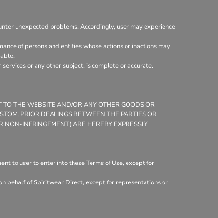
ounter unexpected problems. Accordingly, user may experience
mance of persons and entities whose actions or inactions may
iable.
services or any other subject, is complete or accurate.
CT TO THE WEBSITE AND/OR ANY OTHER GOODS OR
CUSTOM, PRIOR DEALINGS BETWEEN THE PARTIES OR
 OR NON-INFRINGEMENT) ARE HEREBY EXPRESSLY
nt to user to enter into these Terms of Use, except for
n behalf of Spiritwear Direct, except for representations or