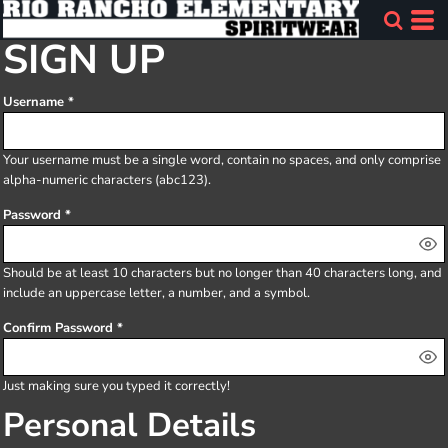
SIGN UP
Username
Your username must be a
single word
, contain
no spaces
, and only comprise
alpha-numeric characters
(abc123).
Password
Should be at least 10 characters but no longer than 40 characters long, and
include an uppercase letter, a number, and a symbol.
Confirm Password
Just making sure you typed it correctly!
Personal Details