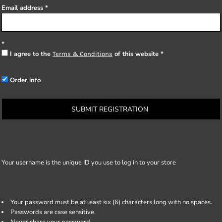
Email address
I agree to the
of this website
Terms & Conditions
Order info
SUBMIT REGISTRATION
Your username is the unique ID you use to log in to your store
Your password must be at least six (6) characters long with no spaces.
Passwords are case sensitive.
Never share your password.