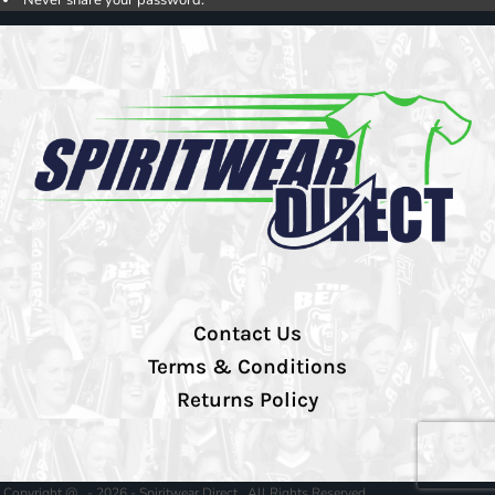
Contact Us
Terms & Conditions
Returns Policy
Copyright @ - 2026 - Spiritwear Direct , All Rights Reserved