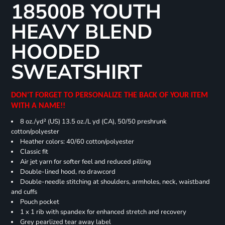
18500B YOUTH
HEAVY BLEND
HOODED
SWEATSHIRT
DON'T FORGET TO PERSONALIZE THE BACK OF YOUR ITEM
WITH A NAME!!
8 oz./yd² (US) 13.5 oz./L yd (CA), 50/50 preshrunk
cotton/polyester
Heather colors: 40/60 cotton/polyester
Classic fit
Air jet yarn for softer feel and reduced pilling
Double-lined hood, no drawcord
Double-needle stitching at shoulders, armholes, neck, waistband
and cuffs
Pouch pocket
1 x 1 rib with spandex for enhanced stretch and recovery
Grey pearlized tear away label