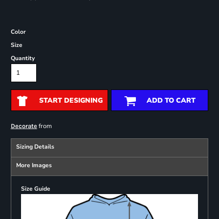
Color
Size
Quantity
START DESIGNING
ADD TO CART
from
Decorate
Sizing Details
More Images
Size Guide