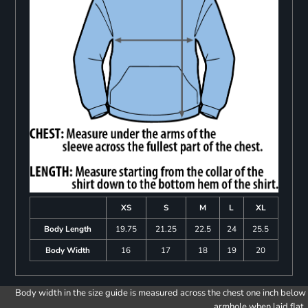
XS
S
M
L
XL
Body Length
19.75
21.25
22.5
24
25.5
Body Width
16
17
18
19
20
Body width in the size guide is measured across the chest one inch below
armhole when laid flat.