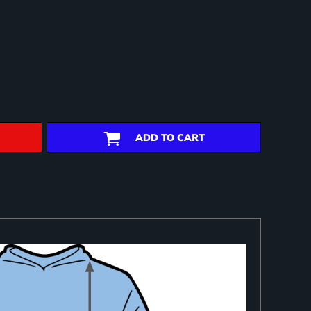
ADD TO CART