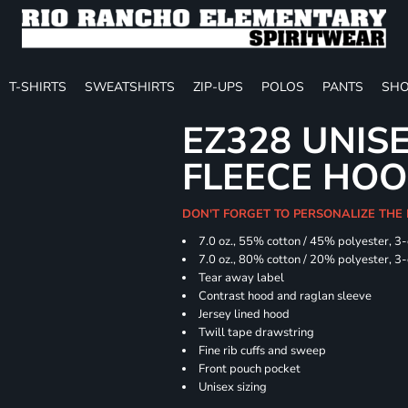
T-SHIRTS
SWEATSHIRTS
ZIP-UPS
POLOS
PANTS
SHO
EZ328 UNIS
FLEECE HOO
DON'T FORGET TO PERSONALIZE THE
7.0 oz., 55% cotton / 45% polyester, 3
7.0 oz., 80% cotton / 20% polyester, 3
Tear away label
Contrast hood and raglan sleeve
Jersey lined hood
Twill tape drawstring
Fine rib cuffs and sweep
Front pouch pocket
Unisex sizing