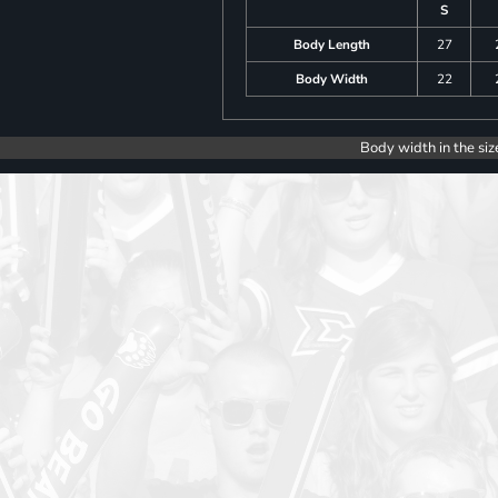
S
Body Length
27
Body Width
22
Body width in the siz