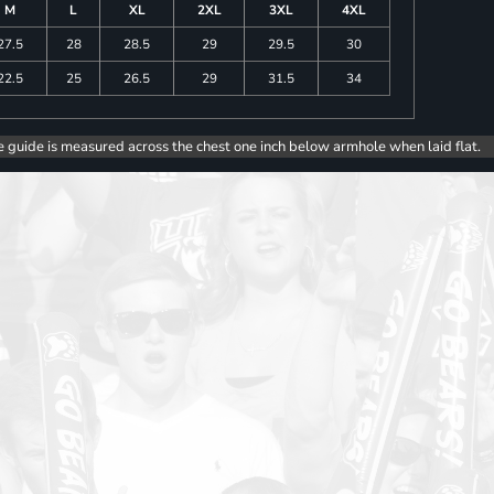
M
L
XL
2XL
3XL
4XL
27.5
28
28.5
29
29.5
30
22.5
25
26.5
29
31.5
34
e guide is measured across the chest one inch below armhole when laid flat.