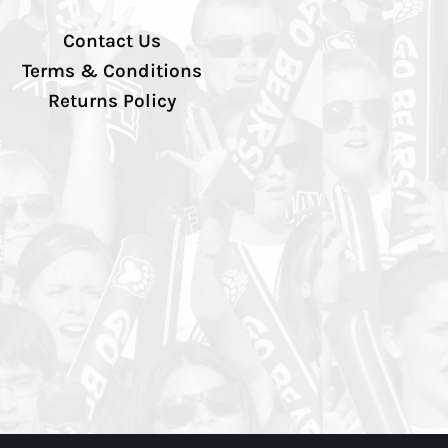
Contact Us
Terms & Conditions
Returns Policy