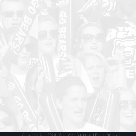
Copyright @ - 2026 - Spiritwear Direct , All Rights Reserved