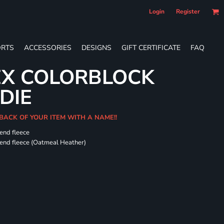
Login
Register
RTS
ACCESSORIES
DESIGNS
GIFT CERTIFICATE
FAQ
EX COLORBLOCK
DIE
 BACK OF YOUR ITEM WITH A NAME!!
-end fleece
-end fleece (Oatmeal Heather)