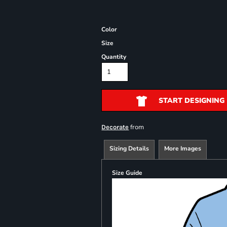
Color
Size
Quantity
START DESIGNING
from
Decorate
Sizing Details
More Images
Size Guide