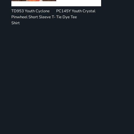
TD953 Youth Cyclone
PC145Y Youth Crystal
Pinwheel Short Sleeve T-
Tie Dye Tee
Shirt