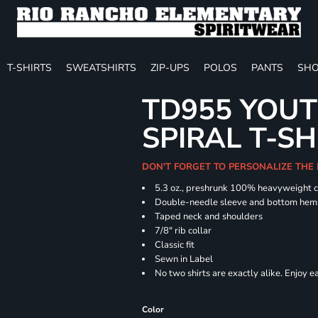
T-SHIRTS
SWEATSHIRTS
ZIP-UPS
POLOS
PANTS
SHO
TD955 YOUT
SPIRAL T-SH
DON'T FORGET TO PERSONALIZE THE
5.3 oz., preshrunk 100% heavyweight 
Double-needle sleeve and bottom hem
Taped neck and shoulders
7/8" rib collar
Classic fit
Sewn in Label
No two shirts are exactly alike. Enjoy 
Color