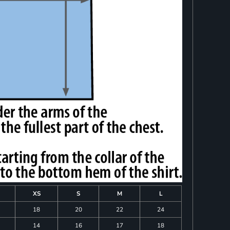
XS
S
M
L
18
20
22
24
14
16
17
18