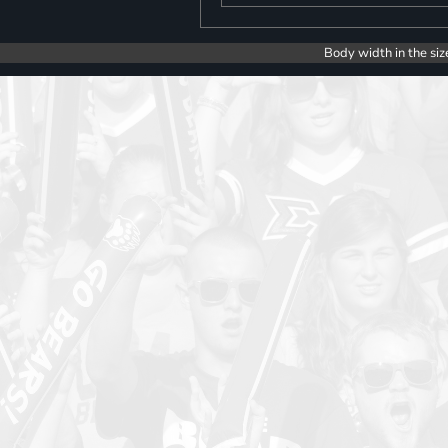
Body width in the siz