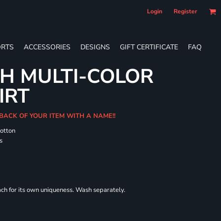
Login
Register
RTS
ACCESSORIES
DESIGNS
GIFT CERTIFICATE
FAQ
H MULTI-COLOR
IRT
 BACK OF YOUR ITEM WITH A NAME!!
cotton
s
each for its own uniqueness. Wash separately.