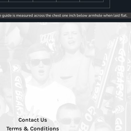
e guide is measured across the chest one inch below armhole when laid flat.
Contact Us
Terms & Conditions