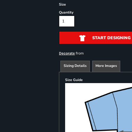
Size
Quantity
START DESIGNING
from
Decorate
Sizing Details
More Images
Size Guide