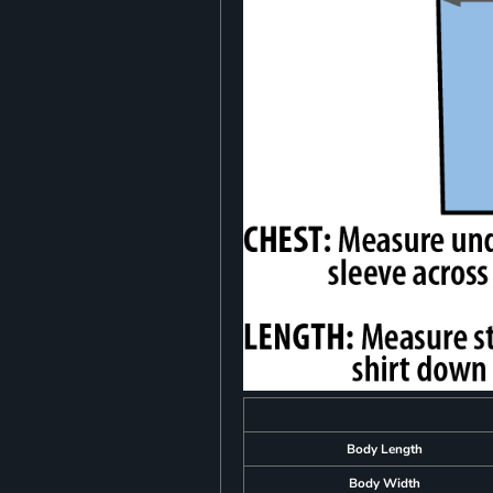
Body Length
Body Width