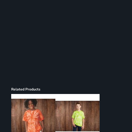
Register
Cart: 0 item
Related Products