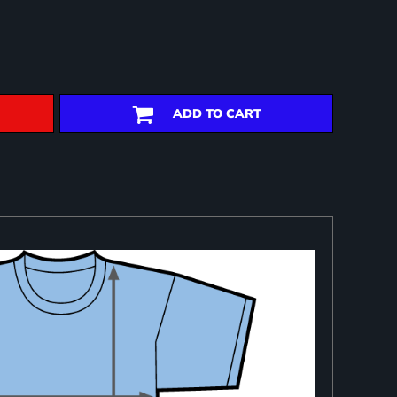
ADD TO CART