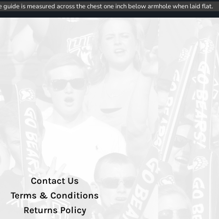
e guide is measured across the chest one inch below armhole when laid flat.
Contact Us
Terms & Conditions
Returns Policy