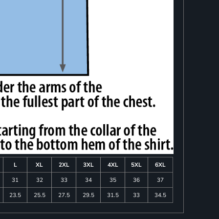
L
XL
2XL
3XL
4XL
5XL
6XL
31
32
33
34
35
36
37
23.5
25.5
27.5
29.5
31.5
33
34.5