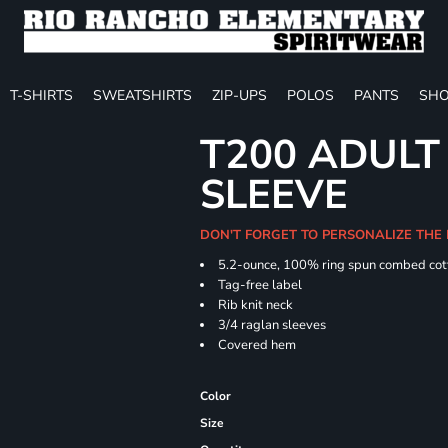
T-SHIRTS
SWEATSHIRTS
ZIP-UPS
POLOS
PANTS
SHO
T200 ADULT
SLEEVE
DON'T FORGET TO PERSONALIZE THE 
5.2-ounce, 100% ring spun combed cot
Tag-free label
Rib knit neck
3/4 raglan sleeves
Covered hem
Color
Size