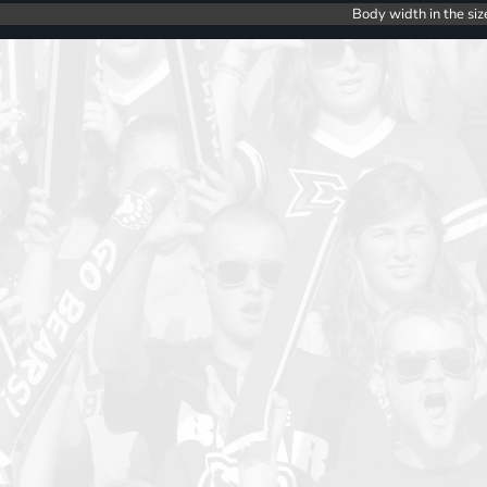
Body width in the siz