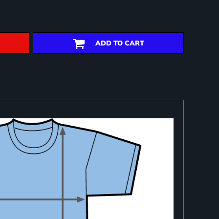
ADD TO CART