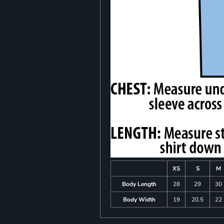
XS
S
M
Body Length
28
29
30
Body Width
19
20.5
22