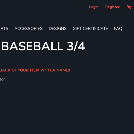
Login
Register
RTS
ACCESSORIES
DESIGNS
GIFT CERTIFICATE
FAQ
 BASEBALL 3/4
BACK OF YOUR ITEM WITH A NAME!!
ton