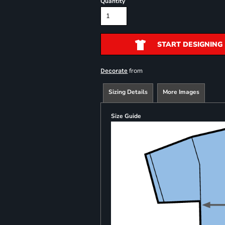
Quantity
START DESIGNING
from
Decorate
Sizing Details
More Images
Size Guide