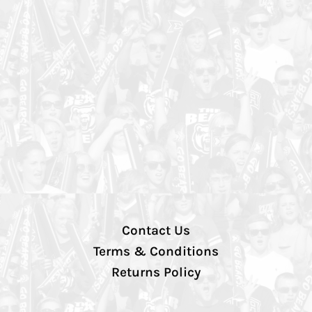
Contact Us
Terms & Conditions
Returns Policy