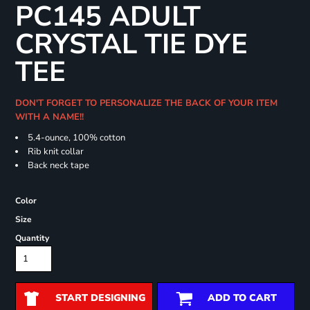
PC145 ADULT
CRYSTAL TIE DYE
TEE
DON'T FORGET TO PERSONALIZE THE BACK OF YOUR ITEM
WITH A NAME!!
5.4-ounce, 100% cotton
Rib knit collar
Back neck tape
Color
Size
Quantity
START DESIGNING
ADD TO CART