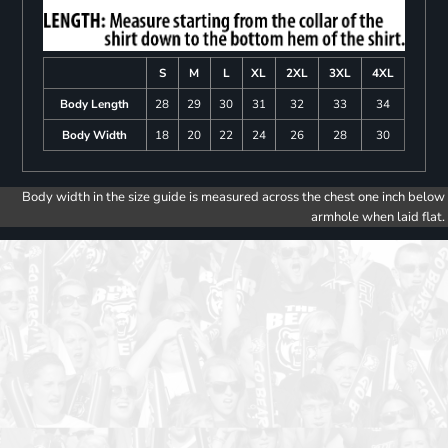
S
M
L
XL
2XL
3XL
4XL
Body Length
28
29
30
31
32
33
34
Body Width
18
20
22
24
26
28
30
Body width in the size guide is measured across the chest one inch below
armhole when laid flat.