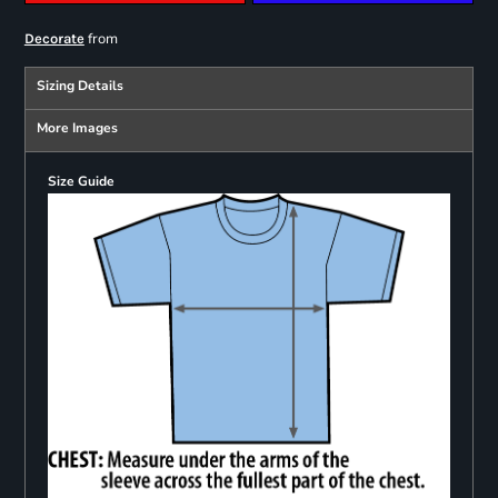
from
Decorate
Sizing Details
More Images
Size Guide