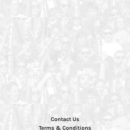
Contact Us
Terms & Conditions