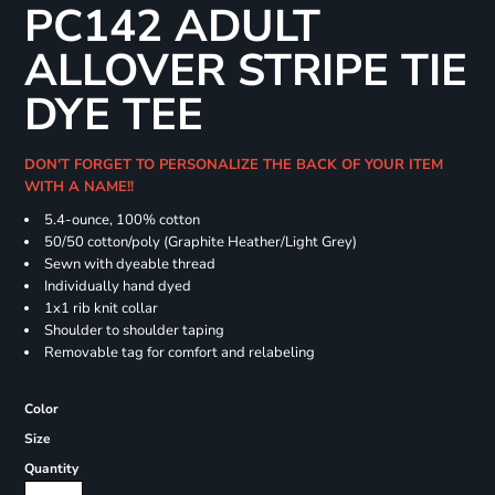
PC142 ADULT
ALLOVER STRIPE TIE
DYE TEE
DON'T FORGET TO PERSONALIZE THE BACK OF YOUR ITEM
WITH A NAME!!
5.4-ounce, 100% cotton
50/50 cotton/poly (Graphite Heather/Light Grey)
Sewn with dyeable thread
Individually hand dyed
1x1 rib knit collar
Shoulder to shoulder taping
Removable tag for comfort and relabeling
Color
Size
Quantity