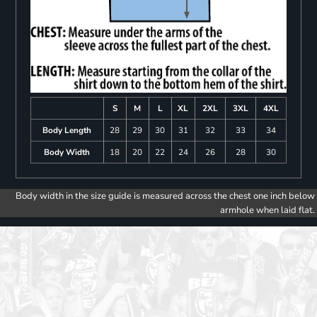
S
M
L
XL
2XL
3XL
4XL
Body Length
28
29
30
31
32
33
34
Body Width
18
20
22
24
26
28
30
Body width in the size guide is measured across the chest one inch below
armhole when laid flat.