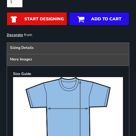
START DESIGNING
ADD TO CART
from
Decorate
Sizing Details
More Images
Size Guide