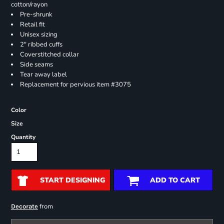
cotton/rayon
Pre-shrunk
Retail fit
Unisex sizing
2" ribbed cuffs
Coverstitched collar
Side seams
Tear away label
Replacement for pervious item #3075
Color
Size
Quantity
START DESIGNING
ADD TO CART
from
Decorate