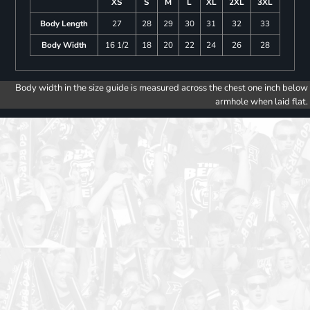
XS
S
M
L
XL
2XL
3XL
Body Length
27
28
29
30
31
32
33
Body Width
16 1/2
18
20
22
24
26
28
Body width in the size guide is measured across the chest one inch below
armhole when laid flat.