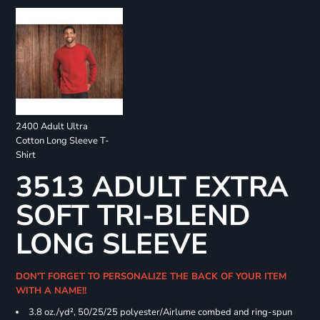
2400 Adult Ultra
Cotton Long Sleeve T-
Shirt
3513 ADULT EXTRA
SOFT TRI-BLEND
LONG SLEEVE
DON'T FORGET TO PERSONALIZE THE BACK OF YOUR ITEM
WITH A NAME!!
3.8 oz./yd², 50/25/25 polyester/Airlume combed and ring-spun