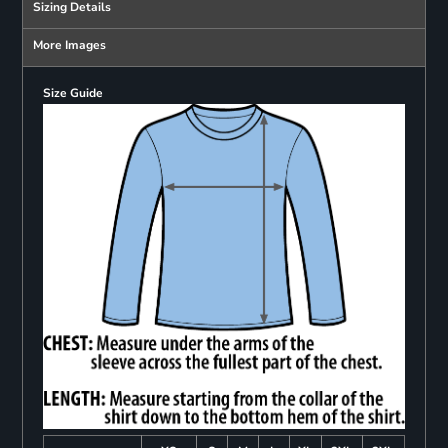
Sizing Details
More Images
Size Guide