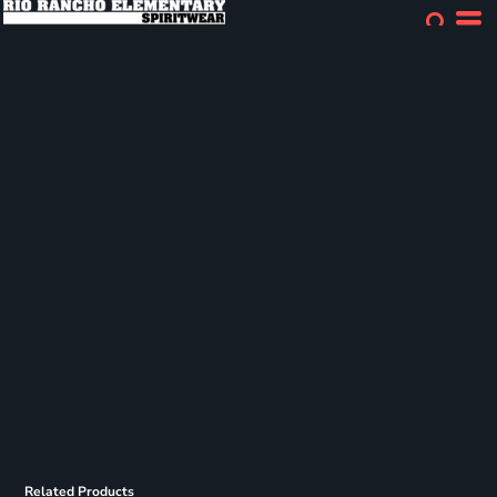
Related Products