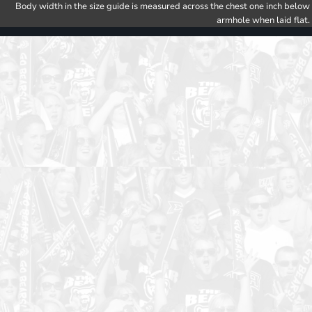
Body width in the size guide is measured across the chest one inch below
armhole when laid flat.