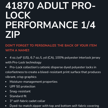
41870 ADULT PRO-
LOCK
PERFORMANCE 1/4
ZIP
DON'T FORGET TO PERSONALIZE THE BACK OF YOUR ITEM
WITH A NAME!!
4 oz./yd² (US), 6.7 oz./L yd (CA), 100% polyester interlock jersey
with Pro-Lock technology
Pro-Lock collection’s cationic disperse dyed polyester locks in
colorfastness to create a bleed-resistant print surface that produces
vibrant, crisp graphics
Moisture-management properties
UPF 50 protection
Snag-resistant
Standard fit
3" self-fabric cadet collar
Dyed-to-match zipper with top and bottom self-fabric covering