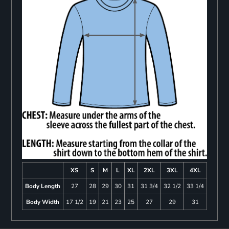
XS
S
M
L
XL
2XL
3XL
4XL
Body Length
27
28
29
30
31
31 3/4
32 1/2
33 1/4
Body Width
17 1/2
19
21
23
25
27
29
31