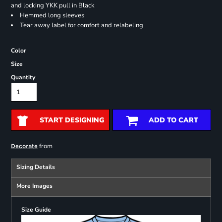
and locking YKK pull in Black
Hemmed long sleeves
Tear away label for comfort and relabeling
Color
Size
Quantity
START DESIGNING
ADD TO CART
from
Decorate
Sizing Details
More Images
Size Guide