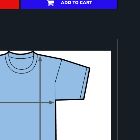
ADD TO CART