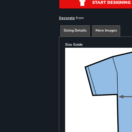
START DESIGNING
from
Decorate
Sizing Details
More Images
Size Guide