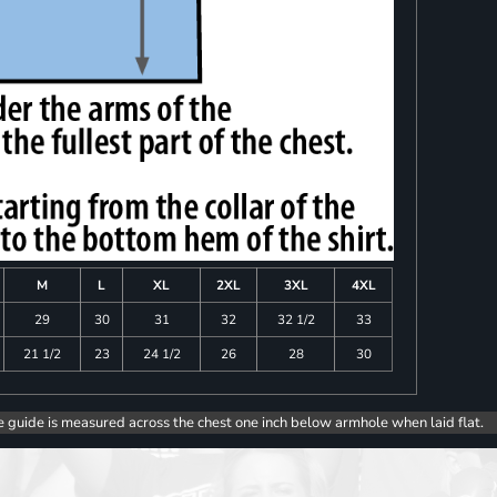
M
L
XL
2XL
3XL
4XL
29
30
31
32
32 1/2
33
21 1/2
23
24 1/2
26
28
30
e guide is measured across the chest one inch below armhole when laid flat.