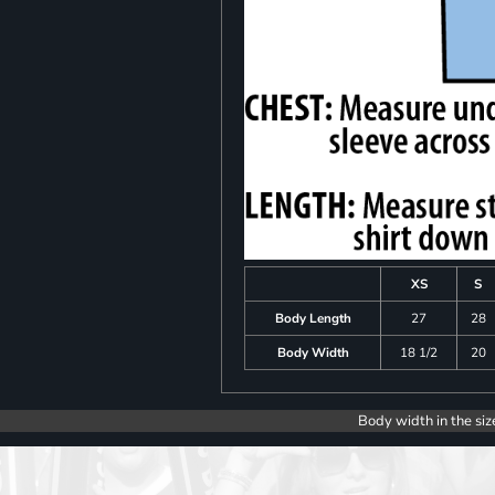
XS
S
Body Length
27
28
Body Width
18 1/2
20
Body width in the siz