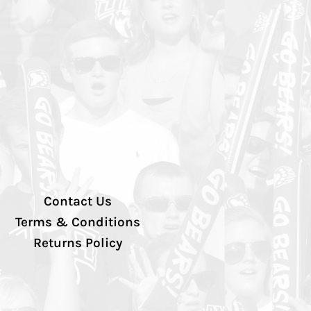
Contact Us
Terms & Conditions
Returns Policy