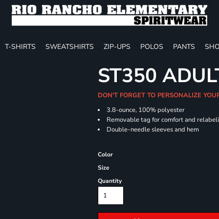
T-SHIRTS
SWEATSHIRTS
ZIP-UPS
POLOS
PANTS
SHO
ST350 ADUL
DON'T FORGET TO PERSONALIZE YOU
3.8-ounce, 100% polyester
Removable tag for comfort and relabel
Double-needle sleeves and hem
Color
Size
Quantity