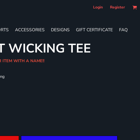
Login
Register
RTS
ACCESSORIES
DESIGNS
GIFT CERTIFICATE
FAQ
T WICKING TEE
R ITEM WITH A NAME!!
ing