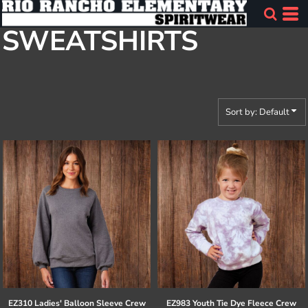
Default
SWEATSHIRTS
Price: Lowest First
Price: Highest First
Date Added
Sort by: Default
EZ310 Ladies' Balloon Sleeve Crew
EZ983 Youth Tie Dye Fleece Crew