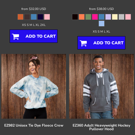
from
$32.00
USD
from
$38.00
USD
XS S M L XL 2XL
XS S M L XL
ADD TO CART
ADD TO CART
EZ982 Unisex Tie Dye Fleece Crew
EZ360 Adult Heavyweight Hockey
Pullover Hood