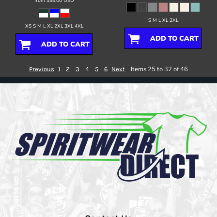
from
$36.00
USD
S M L XL 2XL
XS S M L XL 2XL 3XL 4XL
ADD TO CART
ADD TO CART
4
Items 25 to 32 of 46
Previous
1
2
3
5
6
Next