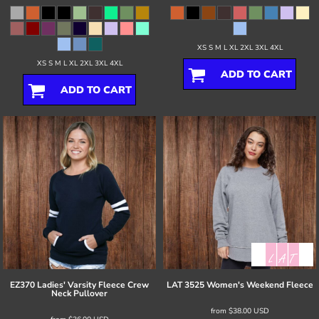
XS S M L XL 2XL 3XL 4XL
XS S M L XL 2XL 3XL 4XL
ADD TO CART
ADD TO CART
EZ370 Ladies' Varsity Fleece Crew
LAT
3525 Women's Weekend Fleece
Neck Pullover
from
$38.00
USD