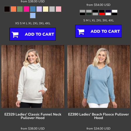
from
$38.00
USD
from
$54.00
USD
S M L XL 2XL 3XL 4XL
XS S M L XL 2XL 3XL 4XL
ADD TO CART
ADD TO CART
EZ329 Ladies' Classic Funnel Neck
EZ390 Ladies' Beach Fleece Pullover
Pullover Hood
Hood
from
$38.00
USD
from
$34.00
USD