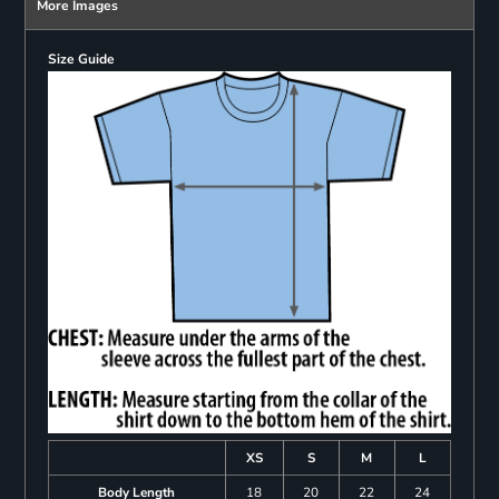
More Images
Size Guide
XS
S
M
L
Body Length
18
20
22
24