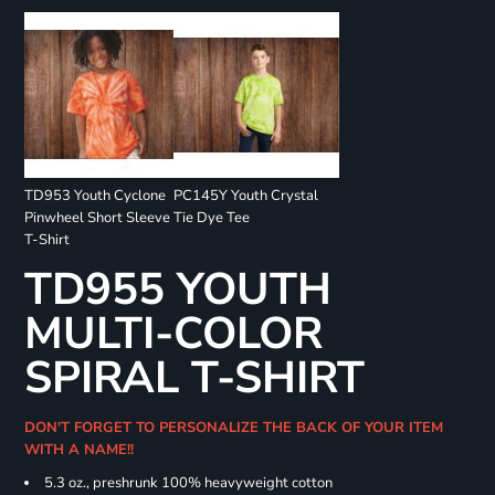
TD953 Youth Cyclone
PC145Y Youth Crystal
Pinwheel Short Sleeve
Tie Dye Tee
T-Shirt
TD955 YOUTH
MULTI-COLOR
SPIRAL T-SHIRT
DON'T FORGET TO PERSONALIZE THE BACK OF YOUR ITEM
WITH A NAME!!
5.3 oz., preshrunk 100% heavyweight cotton