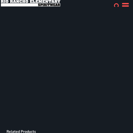
Related Products