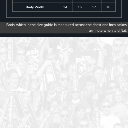
Body Width
14
16
17
18
Body width in the size guide is measured across the chest one inch below
armhole when laid flat.