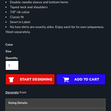
Double-needle sleeve and bottom hems
Taped neck and shoulders
7/8" rib collar
Classic fit
Sewn in Label
No two shirts are exactly alike. Enjoy each for its own uniqueness.
Wash separately.
Color
Size
Quantity
START DESIGNING
ADD TO CART
from
Decorate
Sizing Details