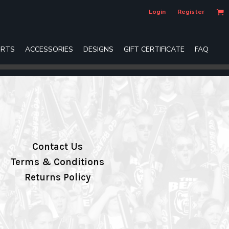
Login
Register
RTS
ACCESSORIES
DESIGNS
GIFT CERTIFICATE
FAQ
Contact Us
Terms & Conditions
Returns Policy