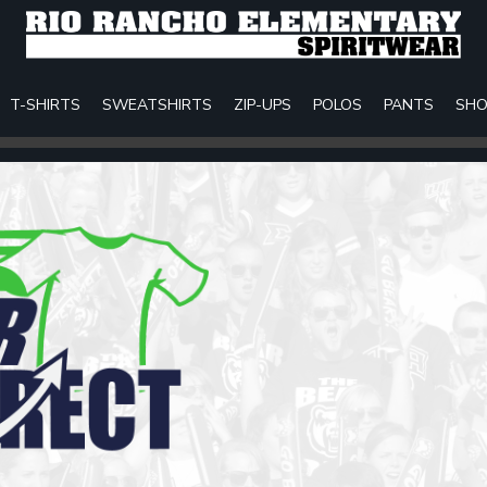
T-SHIRTS
SWEATSHIRTS
ZIP-UPS
POLOS
PANTS
SHO