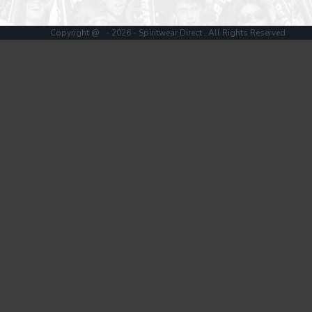
Register
Cart: 0 item
Copyright @ - 2026 - Spiritwear Direct , All Rights Reserved