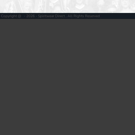
Copyright @ - 2026 - Spiritwear Direct , All Rights Reserved