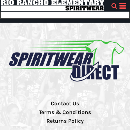
Contact Us
Terms & Conditions
Returns Policy