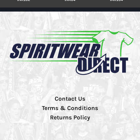
Contact Us
Terms & Conditions
Returns Policy