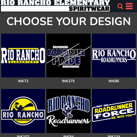
CHOOSE YOUR DESIGN
INK72
INK175
INK86
INK102
INK84
INK134