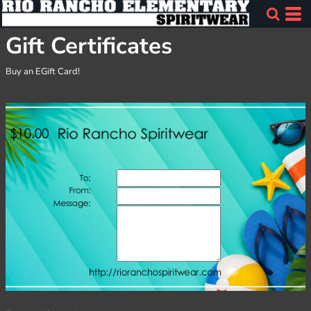
Gift Certificates
Buy an EGift Card!