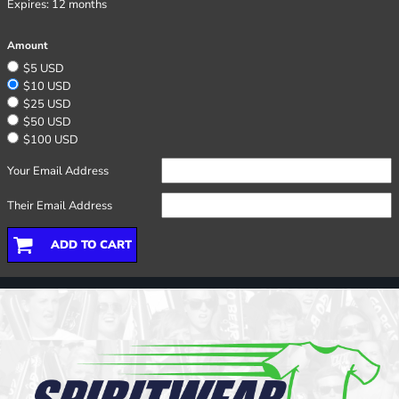
Expires:
12 months
Amount
$5 USD
$10 USD
$25 USD
$50 USD
$100 USD
Your Email Address
Their Email Address
ADD TO CART