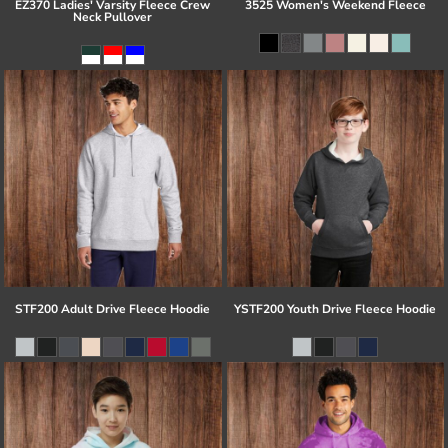
EZ370 Ladies' Varsity Fleece Crew
3525 Women's Weekend Fleece
Neck Pullover
STF200 Adult Drive Fleece Hoodie
YSTF200 Youth Drive Fleece Hoodie