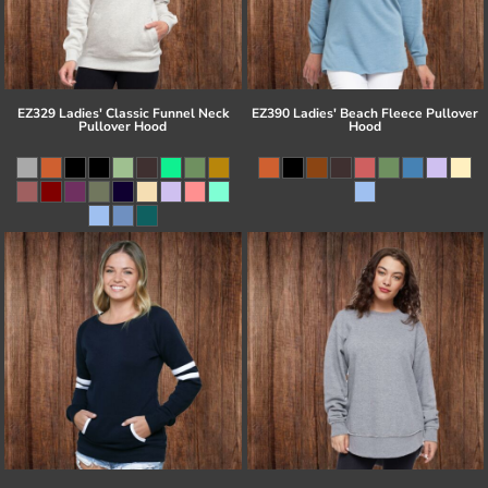
EZ329 Ladies' Classic Funnel Neck
EZ390 Ladies' Beach Fleece Pullover
Pullover Hood
Hood