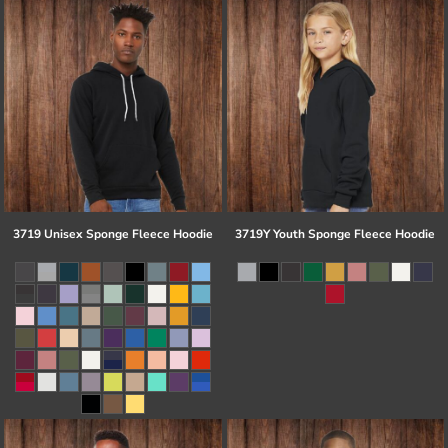
3719 Unisex Sponge Fleece Hoodie
3719Y Youth Sponge Fleece Hoodie