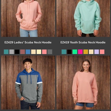
EZ429 Ladies' Scuba Neck Hoodie
EZ419 Youth Scuba Neck Hoodie