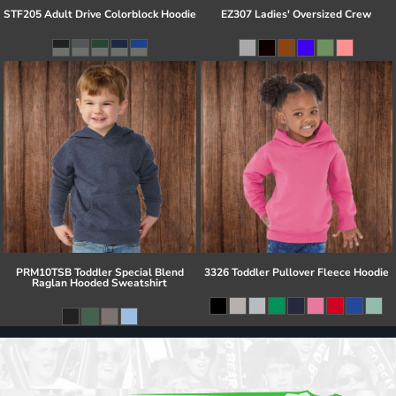
STF205 Adult Drive Colorblock Hoodie
EZ307 Ladies' Oversized Crew
PRM10TSB Toddler Special Blend
3326 Toddler Pullover Fleece Hoodie
Raglan Hooded Sweatshirt