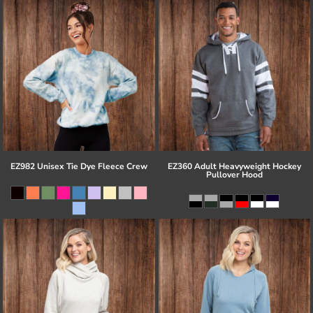
EZ982 Unisex Tie Dye Fleece Crew
EZ360 Adult Heavyweight Hockey
Pullover Hood