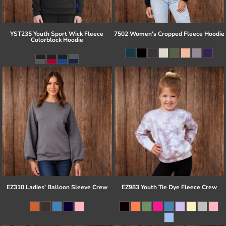
YST235 Youth Sport Wick Fleece
7502 Women's Cropped Fleece Hoodie
Colorblock Hoodie
EZ310 Ladies' Balloon Sleeve Crew
EZ983 Youth Tie Dye Fleece Crew