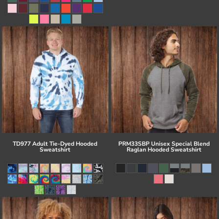
TD977 Adult Tie-Dyed Hooded
PRM33SBP Unisex Special Blend
Sweatshirt
Raglan Hooded Sweatshirt