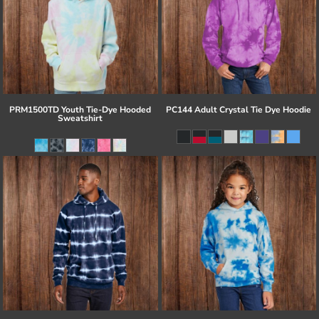
PRM1500TD Youth Tie-Dye Hooded
PC144 Adult Crystal Tie Dye Hoodie
Sweatshirt