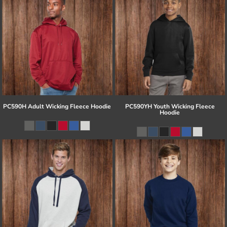
PC590H Adult Wicking Fleece Hoodie
PC590YH Youth Wicking Fleece
Hoodie