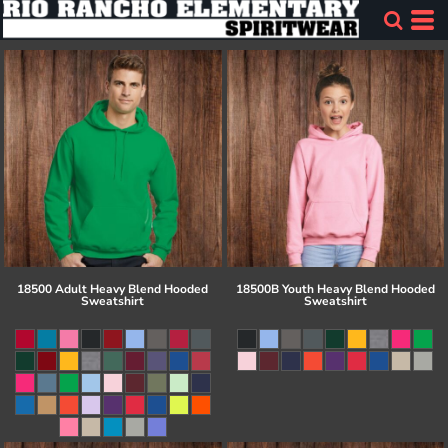
18500 Adult Heavy Blend Hooded
18500B Youth Heavy Blend Hooded
Sweatshirt
Sweatshirt