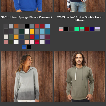
3901 Unisex Sponge Fleece Crewneck
EZ383 Ladies' Stripe Double Hood
Pullover