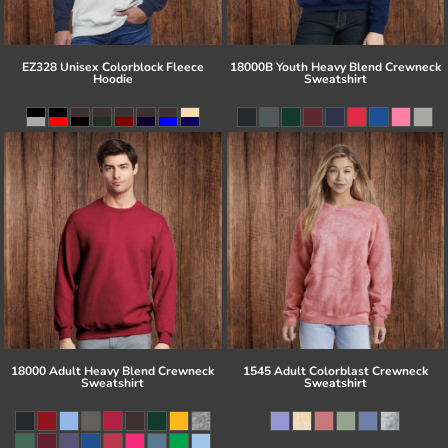
EZ328 Unisex Colorblock Fleece
18000B Youth Heavy Blend Crewneck
Hoodie
Sweatshirt
18000 Adult Heavy Blend Crewneck
1545 Adult Colorblast Crewneck
Sweatshirt
Sweatshirt