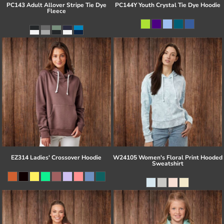
PC143 Adult Allover Stripe Tie Dye
PC144Y Youth Crystal Tie Dye Hoodie
Fleece
EZ314 Ladies' Crossover Hoodie
W24105 Women's Floral Print Hooded
Sweatshirt