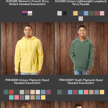
W20185 Women's French Terry
SS1000 Unisex Lightweight Loopback
Ombré Hooded Sweatshirt
Terry Hoodie
PRM4500 Unisex Pigment-Dyed
PRM1500Y Youth Pigment-Dyed
Hooded Sweatshirt
Hooded Sweatshirt