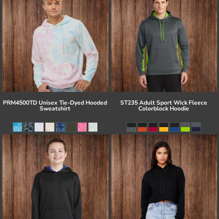
PRM4500TD Unisex Tie-Dyed Hooded
ST235 Adult Sport Wick Fleece
Sweatshirt
Colorblock Hoodie