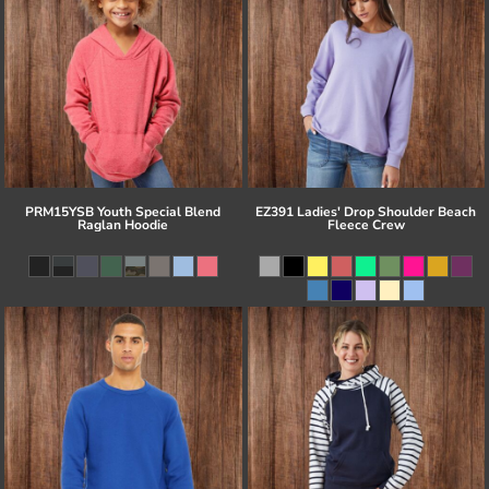
PRM15YSB Youth Special Blend
EZ391 Ladies' Drop Shoulder Beach
Raglan Hoodie
Fleece Crew